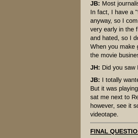
JB:
Most journalis
In fact, I have a "
anyway, so I comb
very early in the 
and hated, so I 
When you make go
the movie busines
JH:
Did you saw F
JB:
I totally wan
But it was playin
sat me next to Re
however, see it s
videotape.
FINAL QUESTI