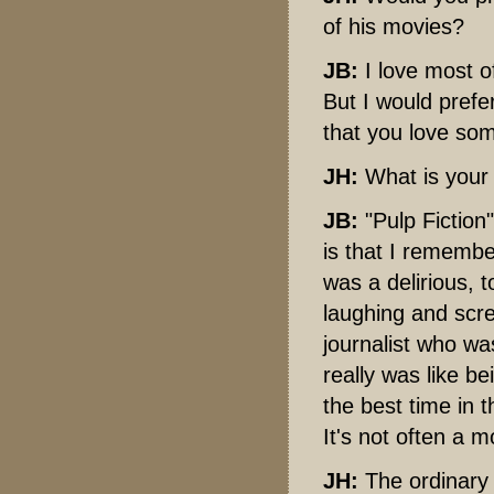
of his movies?
JB:
I love most of
But I would pref
that you love som
JH:
What is your
JB:
"Pulp Fiction
is that I remember
was a delirious, 
laughing and scr
journalist who wa
really was like b
the best time in t
It's not often a m
JH:
The ordinary 