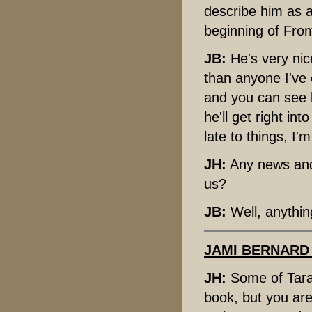
describe him as a
beginning of From
JB:
He's very nic
than anyone I've 
and you can see h
he'll get right in
late to things, I
JH:
Any news and
us?
JB:
Well, anythin
JAMI BERNARD
JH:
Some of Taran
book, but you are