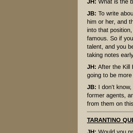
JH:
What is the be
JB:
To write abou
him or her, and th
into that position
famous. So if yo
talent, and you be
taking notes early
JH:
After the Kill
going to be more 
JB:
I don't know,
former agents, a
from them on this
TARANTINO QU
JH:
Would you pre