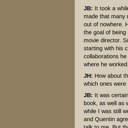
JB:
It took a whil
made that many m
out of nowhere. H
the goal of being
movie director. So
starting with his
collaborations he
where he worked
JH:
How about the
which ones were m
JB:
It was certain
book, as well as 
while I was still
and Quentin agree
talk to me. But t