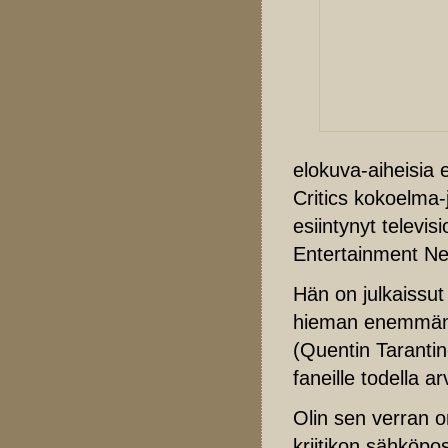
elokuva-aiheisia 
Critics kokoelma-
esiintynyt telev
Entertainment Ne
Hän on julkaissut
hieman enemmän
(Quentin Tarantin
faneille todella 
Olin sen verran 
kriitikon sähköpos