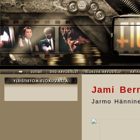
Hyppää pääsisältöön
Jami Bern
Jarmo Hännin