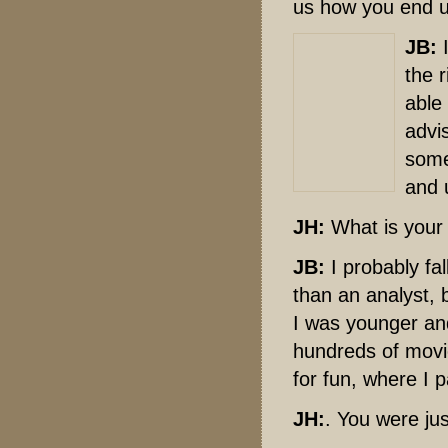
us how you end u
JB:
I
the r
able
advis
some
and 
JH:
What is your 
JB:
I probably fa
than an analyst, 
I was younger and
hundreds of movie
for fun, where I 
JH:
. You were ju