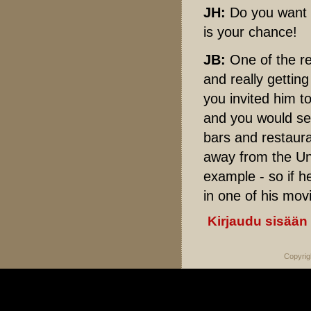
JH:
Do you want 
is your chance!
JB:
One of the re
and really gettin
you invited him t
and you would se
bars and restaura
away from the Uni
example - so if h
in one of his mov
Kirjaudu sisään
Copyrig