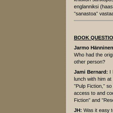
englanniksi (haas
"sanastoa" vastaa
BOOK QUESTI
Jarmo Hänninen
Who had the origi
other person?
Jami Bernard:
I 
lunch with him at
"Pulp Fiction," so
access to and coo
Fiction" and "Res
JH:
Was it easy t