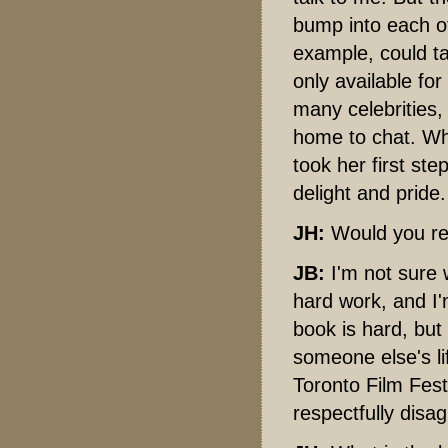
bump into each ot
example, could ta
only available fo
many celebrities, 
home to chat. Whi
took her first st
delight and pride.
JH:
Would you re
JB:
I'm not sure w
hard work, and I'
book is hard, but
someone else's li
Toronto Film Festi
respectfully disa